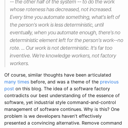
-- the other half of the system -- to do the work
whose roteness has decreased, not increased.
Every time you automate something, what's left of
the person's work is less deterministic, until
eventually, when you automate enough, there's no
deterministic element left for the person's work--no
rote. ... Our work is not deterministic. It's far too
inventive. We're knowledge workers, not factory
workers.
Of course, similar thoughts have been articulated
many
times
before, and was a theme of the
previous
post
on this blog. The idea of a software factory
contradicts our best understanding of the essence of
software, yet industrial style command-and-control
management of software continues. Why is this? One
problem is we developers haven't effectively
presented a convincing alternative. Remove command