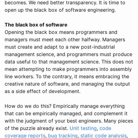
becomes. We need better transparency. It is time to
open up the black box of software engineering.
The black box of software
Opening the black box means programmers and
managers must meet each other halfway. Managers
must create and adapt to a new post-industrial
management science, and programmers must produce
data useful to that management science. This does not
mean attempting to make programmers into assembly
line workers. To the contrary, it means embracing the
creative nature of software, and managing the output
as a side effect of development.
How do we do this? Empirically manage everything
that can be empirically managed, and complement it
with the judgment of your best engineers. Many pieces
of the puzzle already exist.
Unit testing
,
code
coverage reports
,
bug tracking
,
static code analysis
,