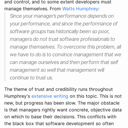
and control, and to some extent developers must
manage themselves. From
Watts Humphrey
:
Since your manager’s performance depends on
your performance, and since the performance of
software groups has historically been so poor,
managers do not trust software professionals to
manage themselves. To overcome this problem, all
we have to do is to convince management that we
can manage ourselves and then perform that self
management so well that management will
continue to trust us.
The theme of trust and credibility runs throughout
Humphrey's
extensive writing
on this topic. This is not
new, but progress has been slow. The major obstacle
is that managers rightly want concrete, objective data
on which to base their decisions. This conflicts with
the black box that software development so often