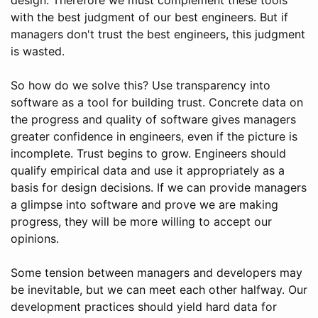
with the best judgment of our best engineers. But if
managers don't trust the best engineers, this judgment
is wasted.
So how do we solve this? Use transparency into
software as a tool for building trust. Concrete data on
the progress and quality of software gives managers
greater confidence in engineers, even if the picture is
incomplete. Trust begins to grow. Engineers should
qualify empirical data and use it appropriately as a
basis for design decisions. If we can provide managers
a glimpse into software and prove we are making
progress, they will be more willing to accept our
opinions.
Some tension between managers and developers may
be inevitable, but we can meet each other halfway. Our
development practices should yield hard data for