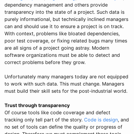
dependency management and others provide
transparency into the state of a project. Such data is
purely informational, but technically inclined managers
can and should use it to ensure a project is on track.
With context, problems like bloated dependencies,
poor test coverage, or fixing related bugs many times
are all signs of a project going astray. Modern
software organizations must be able to detect and
correct problems before they grow.
Unfortunately many managers today are not equipped
to work with such data. This must change. Managers
must build their skill sets for the post-industrial world.
Trust through transparency
Of course tools like code coverage and defect
tracking only tell part of the story.
Code is design
, and
no set of tools can define the quality or progress of
design. Therefore we must complement these tools