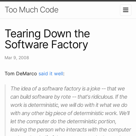
Too Much Code
Tearing Down the
Software Factory
Mar 9, 2008
Tom DeMarco
said it well
:
The idea of a software factory is a joke -- that we
can build software by rote -- that's ridiculous. If the
work is deterministic, we will do with it what we do
with any other big piece of deterministic work. We'll
let the computer do the deterministic portion,
leaving the person who interacts with the computer